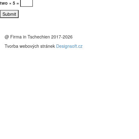
two × 5 =
@ Firma in Tschechien 2017-2026
Tvorba webových stránek
Designsoft.cz