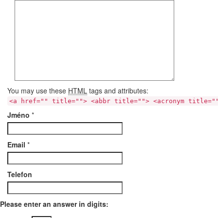
You may use these
HTML
tags and attributes:
<a href="" title=""> <abbr title=""> <acronym title="
Jméno
*
Email
*
Telefon
Please enter an answer in digits: