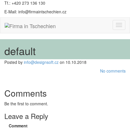
Tf.: +420 273 136 130
E-Mail: info@firmaintschechien.cz
Toggl
naviga
default
Posted by
info@designsoft.cz
on 10.10.2018
No comments
Comments
Be the first to comment.
Leave a Reply
Comment